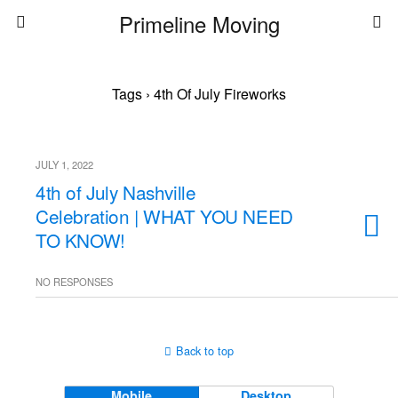
Primeline Moving
Tags › 4th Of July Fireworks
JULY 1, 2022
4th of July Nashville
Celebration | WHAT YOU NEED
TO KNOW!
NO RESPONSES
Back to top
Mobile
Desktop