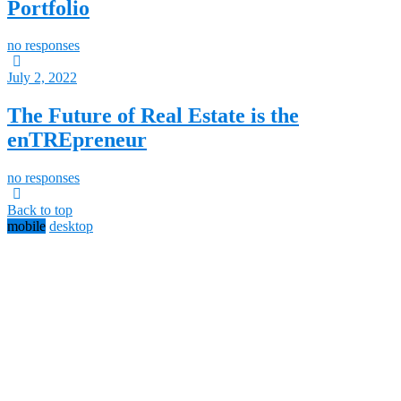
Portfolio
no responses
July 2, 2022
The Future of Real Estate is the
enTREpreneur
no responses
Back to top
mobile
desktop