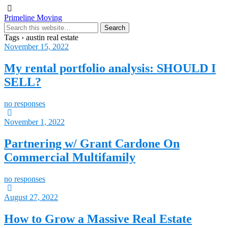
Primeline Moving
Tags › austin real estate
November 15, 2022
My rental portfolio analysis: SHOULD I
SELL?
no responses
November 1, 2022
Partnering w/ Grant Cardone On
Commercial Multifamily
no responses
August 27, 2022
How to Grow a Massive Real Estate