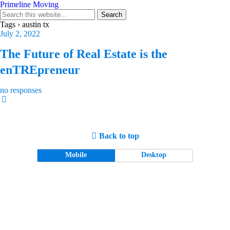
Primeline Moving
Tags › austin tx
July 2, 2022
The Future of Real Estate is the
enTREpreneur
no responses
Back to top
Mobile
Desktop