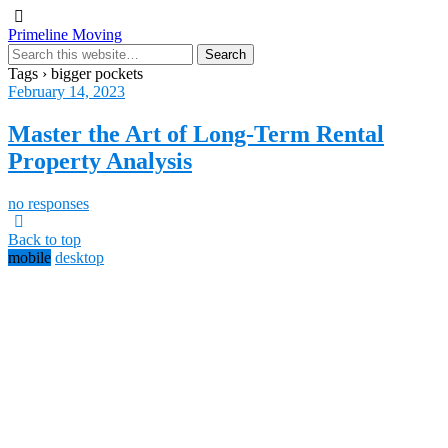
Primeline Moving
Tags › bigger pockets
February 14, 2023
Master the Art of Long-Term Rental
Property Analysis
no responses
Back to top
mobile
desktop