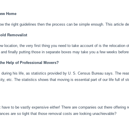
 New Home
llow the right guidelines then the process can be simple enough. This article de
hold Removalist
w location, the very first thing you need to take account of is the relocation 
 and finally putting those in separate boxes may take you a few weeks befor
the Help of Professional Movers?
ring his life, as statistics provided by U. S. Census Bureau says. The reason
ity, etc. The statistics shows that moving is essential part of our life full of s
 have to be vastly expensive either! There are companies out there offering 
ances are so tight that those removal costs are looking unachievable?