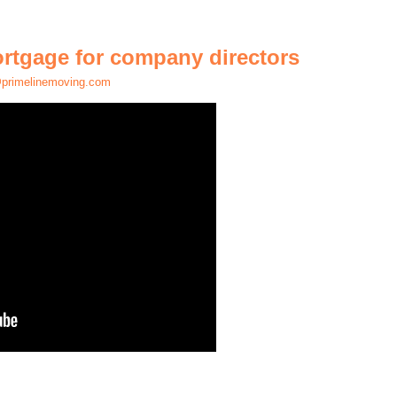
ortgage for company directors
primelinemoving.com