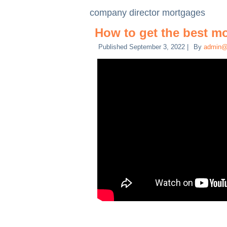
company director mortgages
How to get the best m
Published
September 3, 2022
|
By
admin@