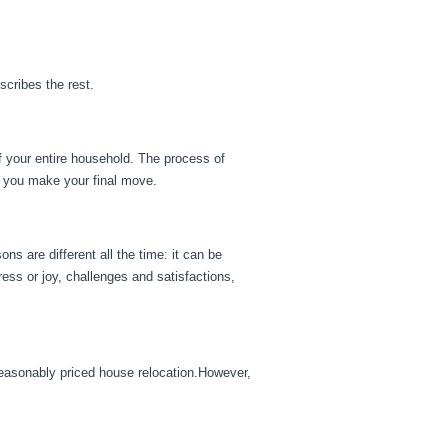
scribes the rest.
of your entire household. The process of
e you make your final move.
s are different all the time: it can be
tress or joy, challenges and satisfactions,
reasonably priced house relocation.However,