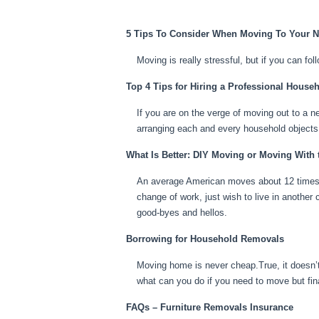
5 Tips To Consider When Moving To Your
Moving is really stressful, but if you can fo
Top 4 Tips for Hiring a Professional House
If you are on the verge of moving out to a ne
arranging each and every household objects
What Is Better: DIY Moving or Moving With 
An average American moves about 12 times du
change of work, just wish to live in another c
good-byes and hellos.
Borrowing for Household Removals
Moving home is never cheap.True, it doesn’t
what can you do if you need to move but fin
FAQs – Furniture Removals Insurance