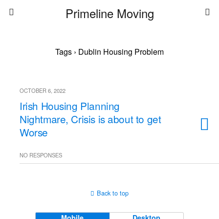
Primeline Moving
Tags › Dublin Housing Problem
OCTOBER 6, 2022
Irish Housing Planning
Nightmare, Crisis is about to get
Worse
NO RESPONSES
Back to top
Mobile
Desktop