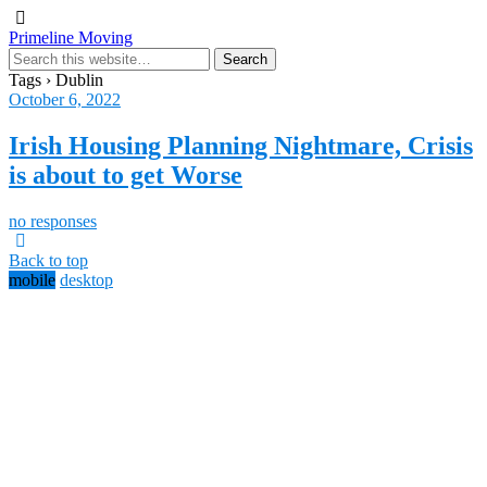
Primeline Moving
Tags › Dublin
October 6, 2022
Irish Housing Planning Nightmare, Crisis
is about to get Worse
no responses
Back to top
mobile
desktop