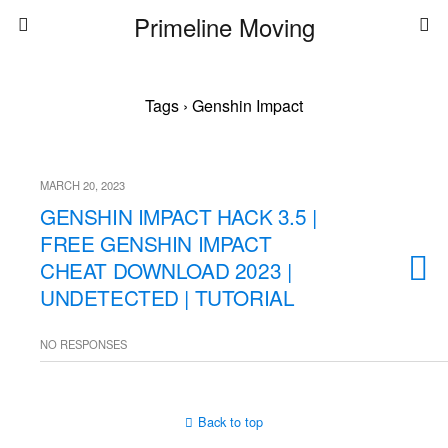
Primeline Moving
Tags › Genshin Impact
MARCH 20, 2023
GENSHIN IMPACT HACK 3.5 |
FREE GENSHIN IMPACT
CHEAT DOWNLOAD 2023 |
UNDETECTED | TUTORIAL
NO RESPONSES
Back to top