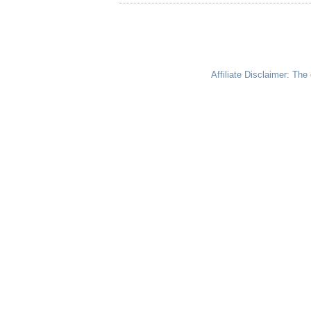
Affiliate Disclaimer: Th