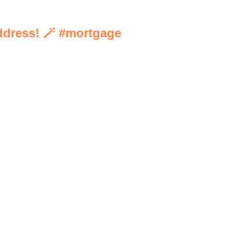
address! 🪄 #mortgage