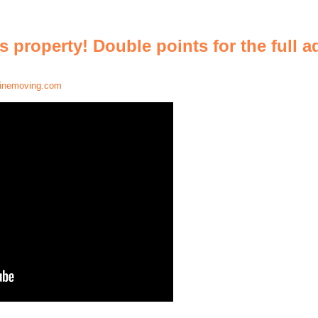
is property! Double points for the full 
inemoving.com