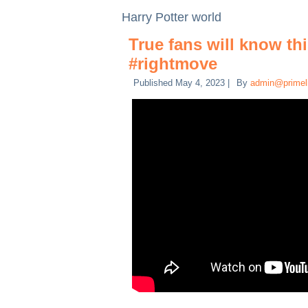
Harry Potter world
True fans will know th
#rightmove
Published
May 4, 2023
|
By
admin@primel