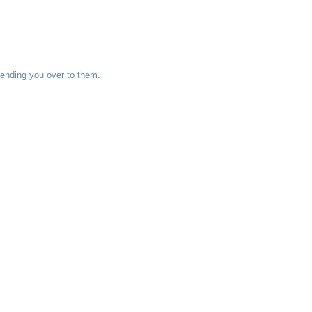
sending you over to them.