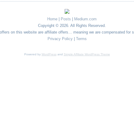
Home
|
Posts
|
Medium.com
Copyright © 2026. All Rights Reserved.
e offers on this website are affiliate offers… meaning we are compensated for 
Privacy Policy
|
Terms
Powered by
WordPress
and
Simple Affiliate WordPress Theme