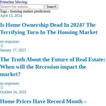
Primeline Moving
Tags › housing market predictions
April 12, 2024
Is Home Ownership Dead In 2024? The
Terrifying Turn In The Housing Market
no responses
January 17, 2023
The Truth About the Future of Real Estate:
When will the Recession impact the
market?
no responses
October 16, 2022
Home Prices Have Record Month –