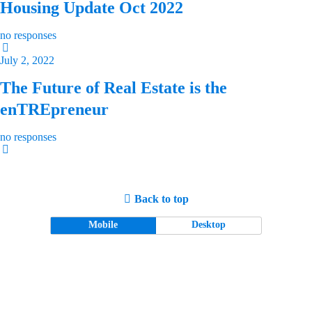
Housing Update Oct 2022
no responses
July 2, 2022
The Future of Real Estate is the
enTREpreneur
no responses
Back to top
Mobile
Desktop