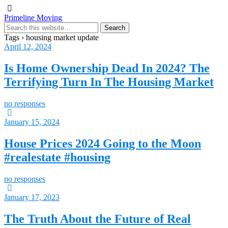
Primeline Moving
Tags › housing market update
April 12, 2024
Is Home Ownership Dead In 2024? The
Terrifying Turn In The Housing Market
no responses
January 15, 2024
House Prices 2024 Going to the Moon
#realestate #housing
no responses
January 17, 2023
The Truth About the Future of Real