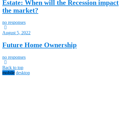
Estate: When will the Recession impact
the market?
no responses
August 5, 2022
Future Home Ownership
no responses
Back to top
mobile
desktop