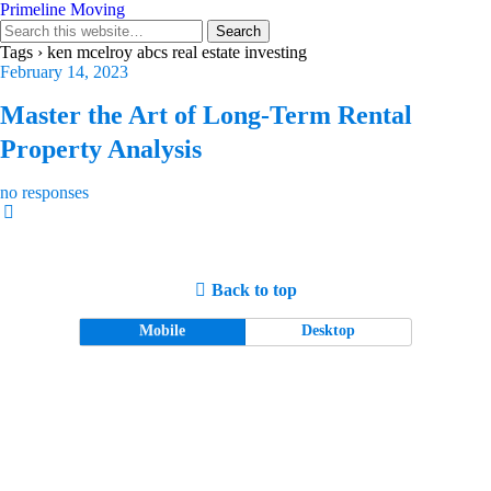
Primeline Moving
Tags › ken mcelroy abcs real estate investing
February 14, 2023
Master the Art of Long-Term Rental
Property Analysis
no responses
Back to top
Mobile
Desktop