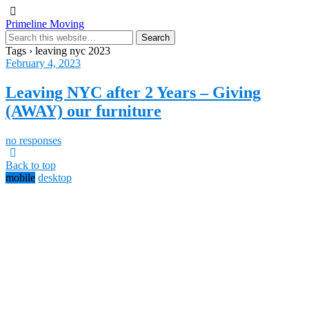
Primeline Moving
Tags › leaving nyc 2023
February 4, 2023
Leaving NYC after 2 Years – Giving
(AWAY) our furniture
no responses
Back to top
mobile
desktop