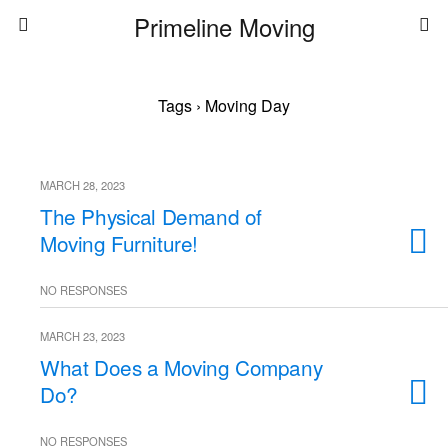
Primeline Moving
Tags › Moving Day
MARCH 28, 2023
The Physical Demand of
Moving Furniture!
NO RESPONSES
MARCH 23, 2023
What Does a Moving Company
Do?
NO RESPONSES