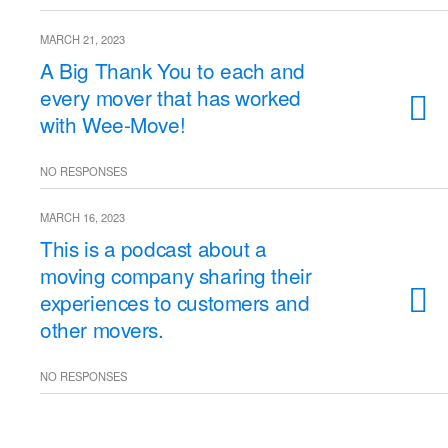
MARCH 21, 2023
A Big Thank You to each and
every mover that has worked
with Wee-Move!
NO RESPONSES
MARCH 16, 2023
This is a podcast about a
moving company sharing their
experiences to customers and
other movers.
NO RESPONSES