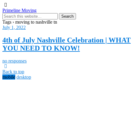
Primeline Moving
Tags › moving to nashville tn
July 1, 2022
4th of July Nashville Celebration | WHAT
YOU NEED TO KNOW!
no responses
Back to top
mobile
desktop