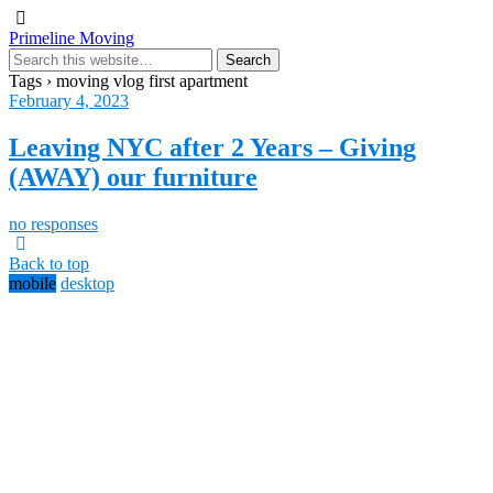
Primeline Moving
Tags › moving vlog first apartment
February 4, 2023
Leaving NYC after 2 Years – Giving
(AWAY) our furniture
no responses
Back to top
mobile
desktop