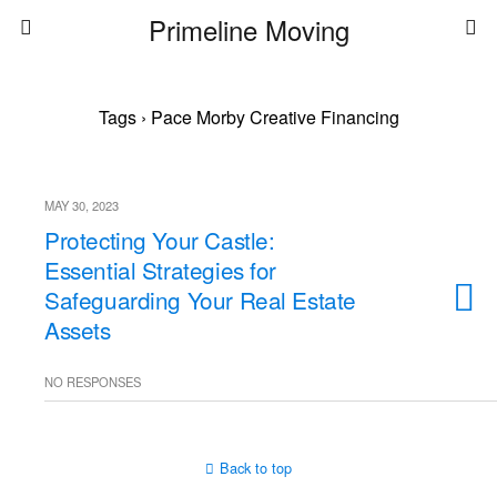
Primeline Moving
Tags › Pace Morby Creative Financing
MAY 30, 2023
Protecting Your Castle:
Essential Strategies for
Safeguarding Your Real Estate
Assets
NO RESPONSES
Back to top