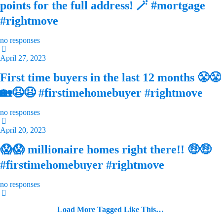
points for the full address! 🪄 #mortgage
#rightmove
no responses
April 27, 2023
First time buyers in the last 12 months 😤😤
🏡😫😫 #firstimehomebuyer #rightmove
no responses
April 20, 2023
😱😱 millionaire homes right there!! 🤑🤑
#firstimehomebuyer #rightmove
no responses
Load More Tagged Like This…