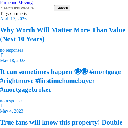
Primeline Moving
Tags › property
April 17, 2026
Why Worth Will Matter More Than Value
(Next 10 Years)
no responses
May 18, 2023
It can sometimes happen 🤪🤪 #mortgage
#rightmove #firstimehomebuyer
#mortgagebroker
no responses
May 4, 2023
True fans will know this property! Double