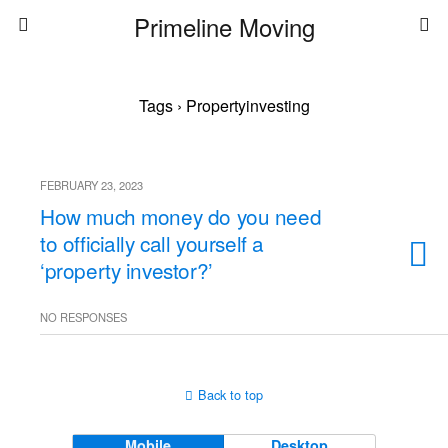
Primeline Moving
Tags › Propertyinvesting
FEBRUARY 23, 2023
How much money do you need
to officially call yourself a
‘property investor?’
NO RESPONSES
Back to top
Mobile
Desktop