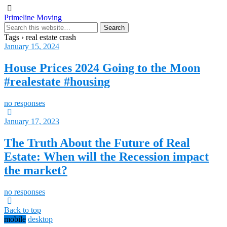
Primeline Moving
Tags › real estate crash
January 15, 2024
House Prices 2024 Going to the Moon
#realestate #housing
no responses
January 17, 2023
The Truth About the Future of Real
Estate: When will the Recession impact
the market?
no responses
Back to top
mobile
desktop