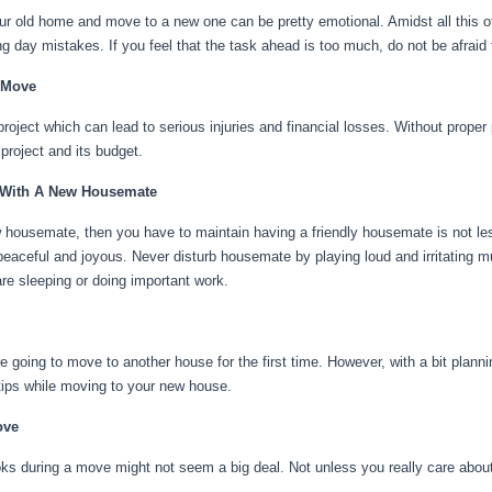
r old home and move to a new one can be pretty emotional. Amidst all this o
g day mistakes. If you feel that the task ahead is too much, do not be afraid
 Move
oject which can lead to serious injuries and financial losses. Without proper
 project and its budget.
 With A New Housemate
 housemate, then you have to maintain having a friendly housemate is not le
peaceful and joyous. Never disturb housemate by playing loud and irritating
re sleeping or doing important work.
re going to move to another house for the first time. However, with a bit plann
5 tips while moving to your new house.
ove
ks during a move might not seem a big deal. Not unless you really care abou