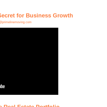
Secret for Business Growth
@primelinemoving.com
 Real Estate Portfolio