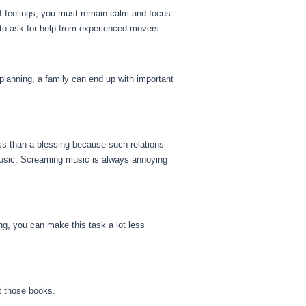
f feelings, you must remain calm and focus.
 to ask for help from experienced movers.
 planning, a family can end up with important
ss than a blessing because such relations
 music. Screaming music is always annoying
ing, you can make this task a lot less
t those books.