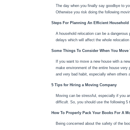
The day when you finally say goodbye to you
Otherwise you risk doing the following movin
Steps For Planning An Efficient Household
A household relocation can be a dangerous pr
delays which will affect the whole relocation
Some Things To Consider When You Move
If you want to move a new house with a new
make environment of the entire house very 
and very bad habit, especially when others a
5 Tips for Hiring a Moving Company
Moving can be stressful, especially if you a
difficult. So, you should use the following 
How To Properly Pack Your Books For A M
Being concerned about the safety of the boo