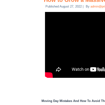
Published
August 27, 2022
|
By
admin@pri
Moving Day Mistakes And How To Avoid T