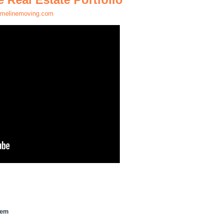
melinemoving.com
hem