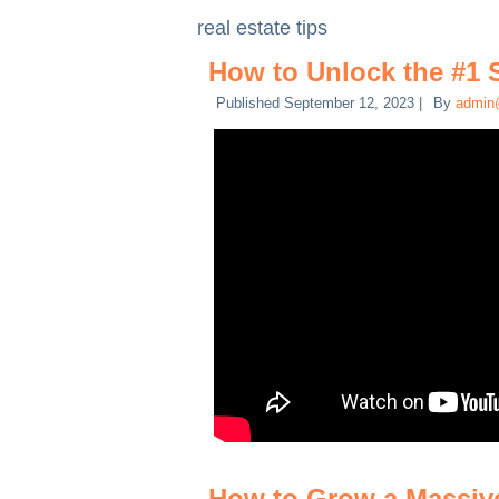
real estate tips
How to Unlock the #1 
Published
September 12, 2023
|
By
admin
How to Grow a Massive