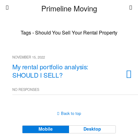
Primeline Moving
Tags › Should You Sell Your Rental Property
NOVEMBER 15, 2022
My rental portfolio analysis:
SHOULD I SELL?
NO RESPONSES
Back to top
Mobile
Desktop