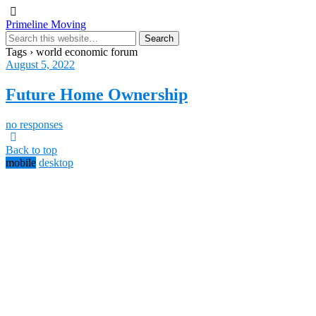
Primeline Moving
Tags › world economic forum
August 5, 2022
Future Home Ownership
no responses
Back to top
mobile
desktop