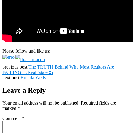
Please follow and like us:
previous post
The TRUTH Behind Why Most Realtors Are
FAILING - #RealEstate 🏡
next post
Brenda Wells
Leave a Reply
Your email address will not be published.
Required fields are
marked
*
Comment
*