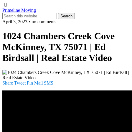
Primeline Moving
April 3, 2023 • no comments
1024 Chambers Creek Cove
McKinney, TX 75071 | Ed
Birdsall | Real Estate Video
Share
Tweet
Pin
Mail
SMS