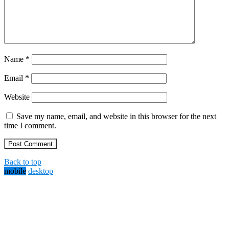
Name
*
Email
*
Website
Save my name, email, and website in this browser for the next
time I comment.
Back to top
mobile
desktop