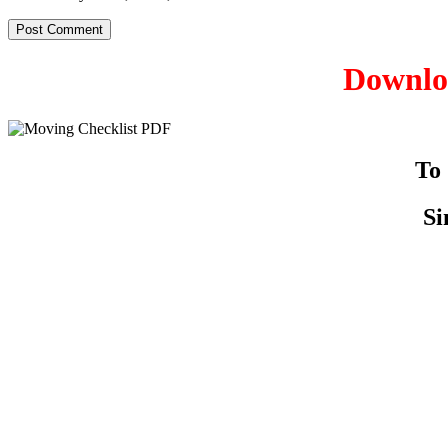
Downloa
To
Si