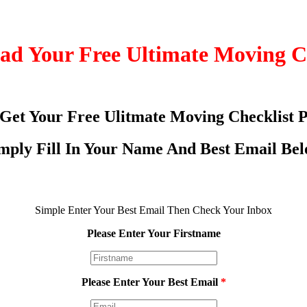
d Your Free Ultimate Moving C
 Get Your Free Ulitmate Moving Checklist 
mply Fill In Your Name And Best Email Be
Simple Enter Your Best Email Then Check Your Inbox
Please Enter Your Firstname
Please Enter Your Best Email
*