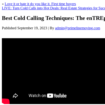
«
Love it or hate it do you like it. First time buyers
LIVE: Turn Cold Calls into Hot Deals: Real Estate Strategies for Suc
Best Cold Calling Techniques: The enT
Published
September 19, 2023
|
By
admin@primelinemoving.com