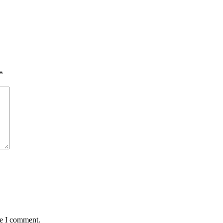
*
me I comment.