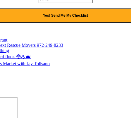
Yes! Send Me My Checklist
rant
l/text Rescue Movers 972-249-8233
thing
rd floor. 😳💪🛋️
 Market with Jay Tolisano