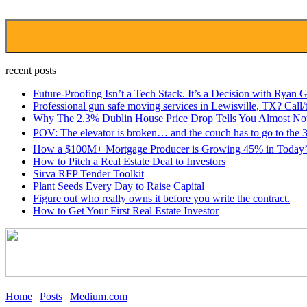
recent posts
Future-Proofing Isn’t a Tech Stack. It’s a Decision with Ryan G
Professional gun safe moving services in Lewisville, TX? Cal
Why The 2.3% Dublin House Price Drop Tells You Almost No
POV: The elevator is broken… and the couch has to go to the 3
How a $100M+ Mortgage Producer is Growing 45% in Today’s
How to Pitch a Real Estate Deal to Investors
Sirva RFP Tender Toolkit
Plant Seeds Every Day to Raise Capital
Figure out who really owns it before you write the contract.
How to Get Your First Real Estate Investor
Home
|
Posts
|
Medium.com