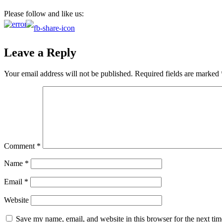
Please follow and like us:
Leave a Reply
Your email address will not be published.
Required fields are marked
Comment
*
Name
*
Email
*
Website
Save my name, email, and website in this browser for the next ti