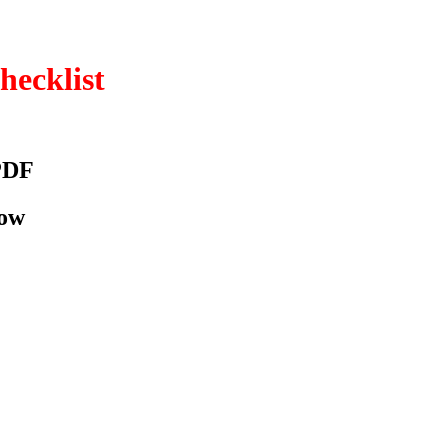
hecklist
PDF
low