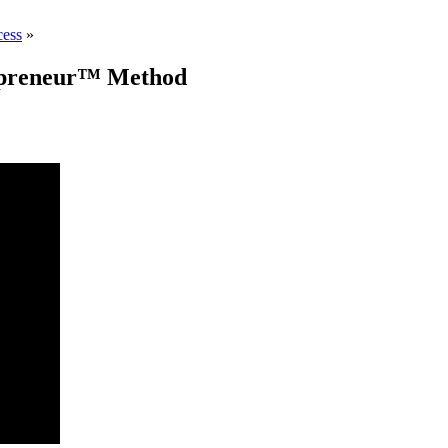
cess
»
REpreneur™ Method