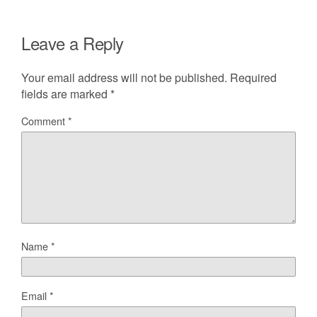
Leave a Reply
Your email address will not be published.
Required
fields are marked
*
Comment
*
Name
*
Email
*