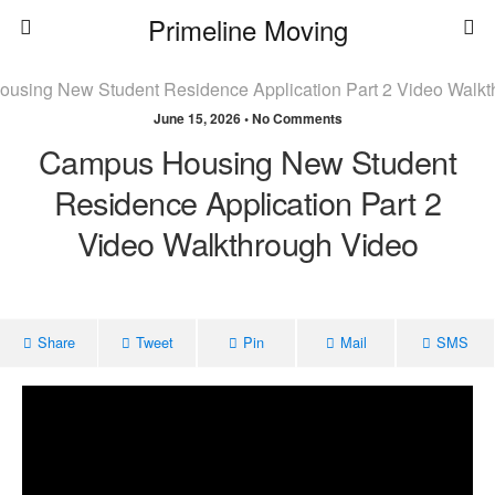
Primeline Moving
June 15, 2026 • No Comments
Campus Housing New Student
Residence Application Part 2
Video Walkthrough Video
Share
Tweet
Pin
Mail
SMS