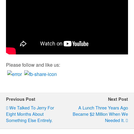
Please follow and like us:
Previous Post
Next Post
We Talked To Jerry For
A Lunch Three Years Ago
Eight Months About
Became $2 Million When We
Something Else Entirely.
Needed It.