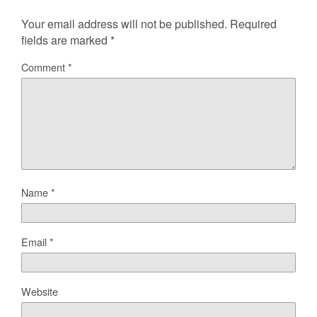
Your email address will not be published.
Required
fields are marked
*
Comment
*
Name
*
Email
*
Website