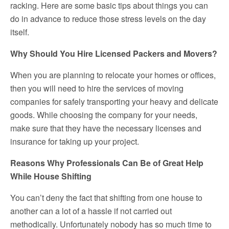
racking. Here are some basic tips about things you can
do in advance to reduce those stress levels on the day
itself.
Why Should You Hire Licensed Packers and Movers?
When you are planning to relocate your homes or offices,
then you will need to hire the services of moving
companies for safely transporting your heavy and delicate
goods. While choosing the company for your needs,
make sure that they have the necessary licenses and
insurance for taking up your project.
Reasons Why Professionals Can Be of Great Help
While House Shifting
You can’t deny the fact that shifting from one house to
another can a lot of a hassle if not carried out
methodically. Unfortunately nobody has so much time to