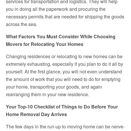
services for transportation and logistics. They will help
you in doing all the paperwork and procuring the
necessary permits that are needed for shipping the goods
across the sea.
What Factors You Must Consider While Choosing
Movers for Relocating Your Homes
Changing residences or relocating to new homes can be
extremely exhausting, especially if you plan to do it all by
yourself. At the first glance, you will not even understand
the amount of work that you will need to do for emptying
your home, transporting your goods, and again
rearranging them in your new residence.
Your Top-10 Checklist of Things to Do Before Your
Home Removal Day Arrives
The few days in the run-up to moving home can be nerve-