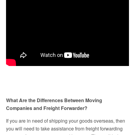
What Are the Differences Between Moving
Companies and Freight Forwarder?
If you are in need of shipping your goods overseas, then
you will need to take assistance from freight forwarding