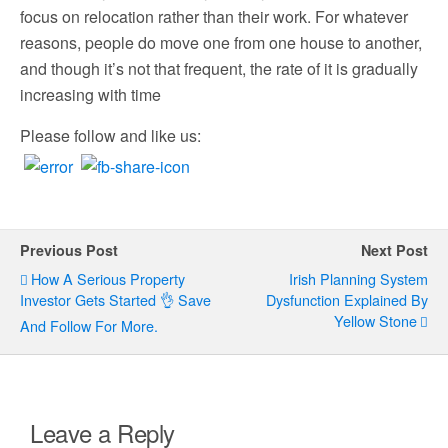
focus on relocation rather than their work. For whatever
reasons, people do move one from one house to another,
and though it’s not that frequent, the rate of it is gradually
increasing with time
Please follow and like us:
Previous Post
Next Post
How A Serious Property
Irish Planning System
Investor Gets Started 👌 Save
Dysfunction Explained By
Yellow Stone
And Follow For More.
Leave a Reply