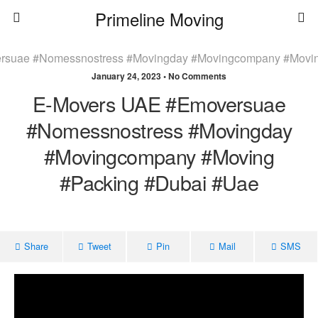
Primeline Moving
January 24, 2023 • No Comments
E-Movers UAE #emoversuae
#nomessnostress #movingday
#movingcompany #moving
#packing #dubai #uae
Share
Tweet
Pin
Mail
SMS