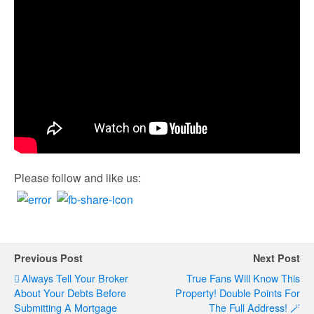
Please follow and like us:
Previous Post
Next Post
Always Tell Your Broker
True Fans Will Know This
About Your Debts Before
Property! Double Points For
Submitting A Mortgage
The Full Address! 🪄