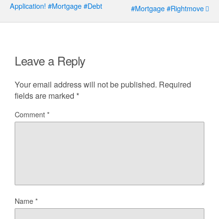
Application! #mortgage #debt
#mortgage #rightmove
Leave a Reply
Your email address will not be published.
Required
fields are marked
*
Comment
*
Name
*