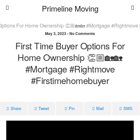
Primeline Moving
May 3, 2023 • No Comments
First Time Buyer Options For
Home Ownership 👏🏼🏡🏡
#mortgage #rightmove
#firstimehomebuyer
Share
Tweet
Pin
Mail
SMS