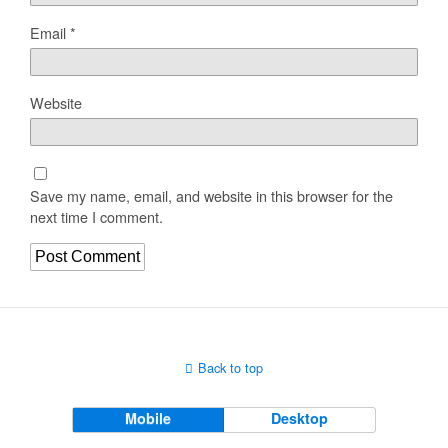
Email
*
Website
Save my name, email, and website in this browser for the
next time I comment.
Back to top
Mobile
Desktop