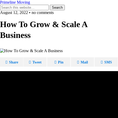
Primeline Moving
August 12, 2022 • no comments
How To Grow & Scale A
Business
Share
Tweet
Pin
Mail
SMS