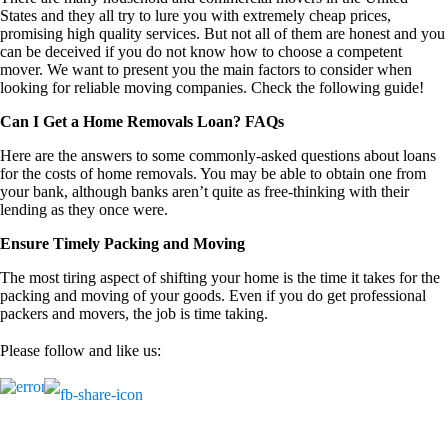
States and they all try to lure you with extremely cheap prices,
promising high quality services. But not all of them are honest and you
can be deceived if you do not know how to choose a competent
mover. We want to present you the main factors to consider when
looking for reliable moving companies. Check the following guide!
Can I Get a Home Removals Loan? FAQs
Here are the answers to some commonly-asked questions about loans
for the costs of home removals. You may be able to obtain one from
your bank, although banks aren’t quite as free-thinking with their
lending as they once were.
Ensure Timely Packing and Moving
The most tiring aspect of shifting your home is the time it takes for the
packing and moving of your goods. Even if you do get professional
packers and movers, the job is time taking.
Please follow and like us: