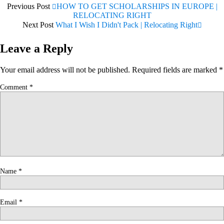
Previous Post
HOW TO GET SCHOLARSHIPS IN EUROPE |
RELOCATING RIGHT
Next Post
What I Wish I Didn't Pack | Relocating Right
Leave a Reply
Your email address will not be published.
Required fields are marked
*
Comment
*
Name
*
Email
*