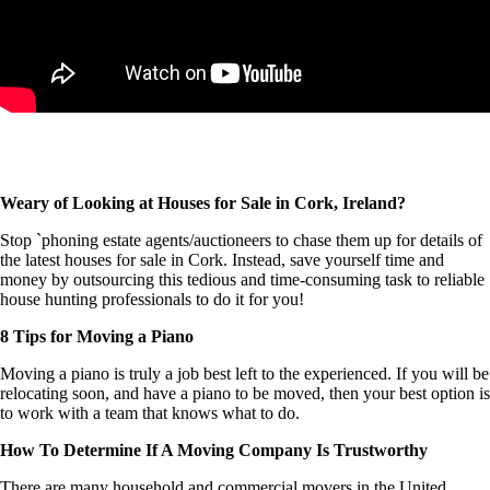
Weary of Looking at Houses for Sale in Cork, Ireland?
Stop `phoning estate agents/auctioneers to chase them up for details of
the latest houses for sale in Cork. Instead, save yourself time and
money by outsourcing this tedious and time-consuming task to reliable
house hunting professionals to do it for you!
8 Tips for Moving a Piano
Moving a piano is truly a job best left to the experienced. If you will be
relocating soon, and have a piano to be moved, then your best option is
to work with a team that knows what to do.
How To Determine If A Moving Company Is Trustworthy
There are many household and commercial movers in the United