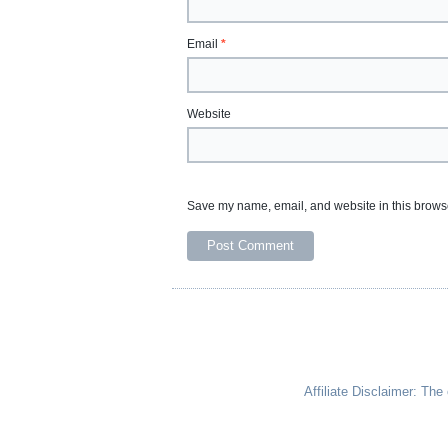
Email
*
Website
Save my name, email, and website in this browse
Affiliate Disclaimer: Th