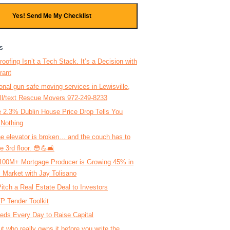
Yes! Send Me My Checklist
s
roofing Isn’t a Tech Stack. It’s a Decision with
rant
onal gun safe moving services in Lewisville,
ll/text Rescue Movers 972-249-8233
 2.3% Dublin House Price Drop Tells You
 Nothing
 elevator is broken… and the couch has to
e 3rd floor. 😳💪🛋️
100M+ Mortgage Producer is Growing 45% in
 Market with Jay Tolisano
itch a Real Estate Deal to Investors
P Tender Toolkit
eds Every Day to Raise Capital
ut who really owns it before you write the