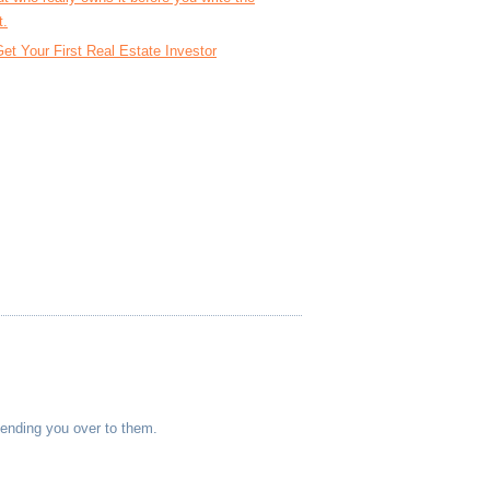
t.
et Your First Real Estate Investor
sending you over to them.