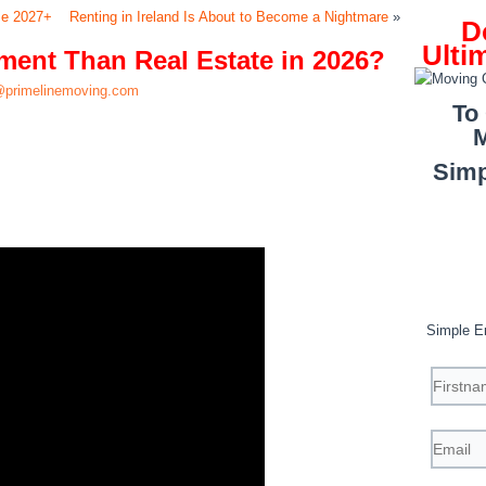
se 2027+
Renting in Ireland Is About to Become a Nightmare
»
D
Ulti
tment Than Real Estate in 2026?
primelinemoving.com
To
M
Simp
Simple E