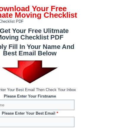
ownload Your Free
mate Moving Checklist
 Get Your Free Ulitmate
oving Checklist PDF
ly Fill In Your Name And
Best Email Below
nter Your Best Email Then Check Your Inbox
Please Enter Your Firstname
Please Enter Your Best Email
*