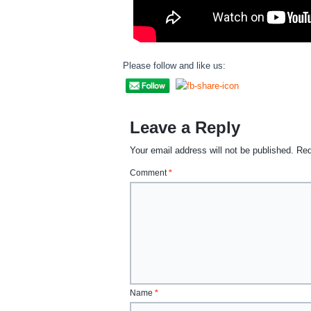
Please follow and like us:
Leave a Reply
Your email address will not be published.
Req
Comment
*
Name
*