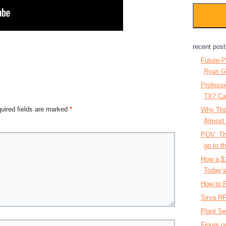
recent post
Future-P
Ryan G
Professi
TX? Ca
uired fields are marked
*
Why The
Almost
POV: The
go to th
How a $
Today’s
How to P
Sirva RF
Plant Se
Figure o