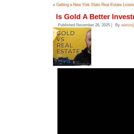
«
Getting a New York State Real Estate Licen
Is Gold A Better Inves
Published
November 26, 2025
|
By
admin@