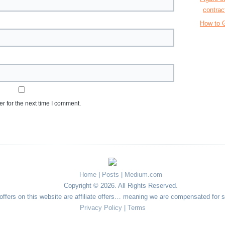
contrac
How to G
r for the next time I comment.
Home
|
Posts
|
Medium.com
Copyright © 2026. All Rights Reserved.
e offers on this website are affiliate offers… meaning we are compensated for 
Privacy Policy
|
Terms