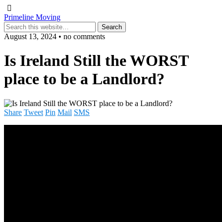
Primeline Moving
August 13, 2024 • no comments
Is Ireland Still the WORST
place to be a Landlord?
Share
Tweet
Pin
Mail
SMS