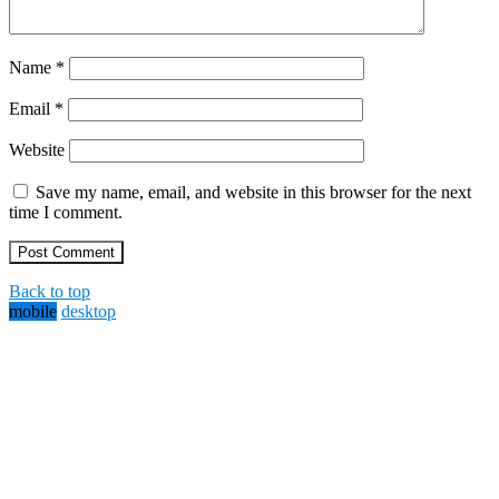
Name
*
Email
*
Website
Save my name, email, and website in this browser for the next
time I comment.
Back to top
mobile
desktop