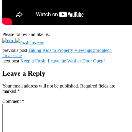
Please follow and like us:
previous post
Taking Kids to Property Viewings #proptech
#realestate
next post
Keep it Fresh: Leave the Washer Door Open!
Leave a Reply
Your email address will not be published.
Required fields are
marked
*
Comment
*