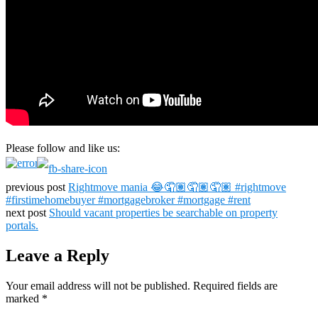
Please follow and like us:
previous post
Rightmove mania 😂🤦🏽🤦🏽🤦🏽 #rightmove
#firstimehomebuyer #mortgagebroker #mortgage #rent
next post
Should vacant properties be searchable on property
portals.
Leave a Reply
Your email address will not be published.
Required fields are
marked
*