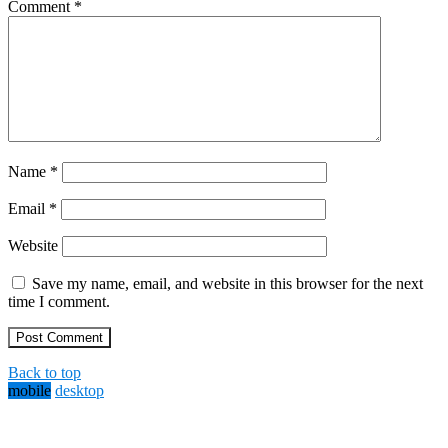
Comment
*
Name
*
Email
*
Website
Save my name, email, and website in this browser for the next
time I comment.
Back to top
mobile
desktop