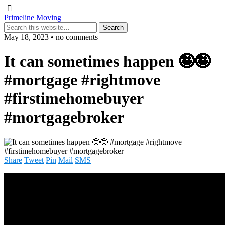
Primeline Moving
May 18, 2023 • no comments
It can sometimes happen 🤪🤪
#mortgage #rightmove
#firstimehomebuyer
#mortgagebroker
Share
Tweet
Pin
Mail
SMS