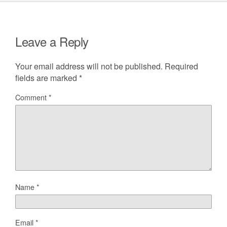
Leave a Reply
Your email address will not be published.
Required
fields are marked
*
Comment
*
Name
*
Email
*