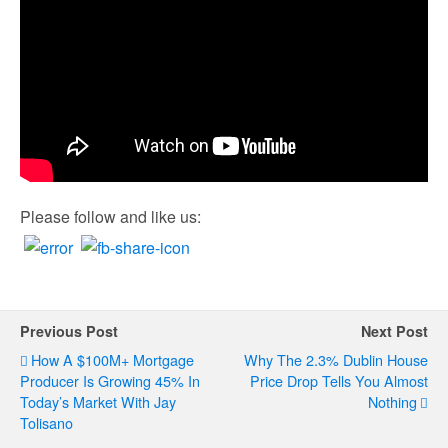
Please follow and like us:
Previous Post
Next Post
How A $100M+ Mortgage
Why The 2.3% Dublin House
Producer Is Growing 45% In
Price Drop Tells You Almost
Today’s Market With Jay
Nothing
Tolisano