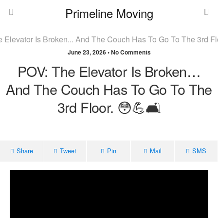
Primeline Moving
June 23, 2026 • No Comments
POV: The Elevator Is Broken…
And The Couch Has To Go To The
3rd Floor. 😳💪🛋️
Share
Tweet
Pin
Mail
SMS