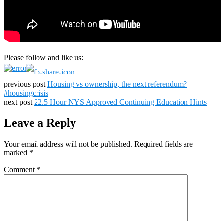
Please follow and like us:
previous post
Housing vs ownership, the next referendum?
#housingcrisis
next post
22.5 Hour NYS Approved Continuing Education Hints
Leave a Reply
Your email address will not be published.
Required fields are
marked
*
Comment
*