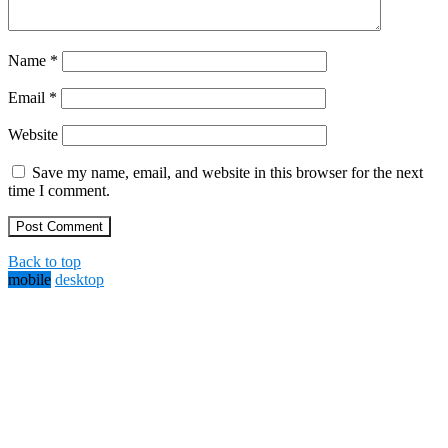
Name
*
Email
*
Website
Save my name, email, and website in this browser for the next
time I comment.
Back to top
mobile
desktop