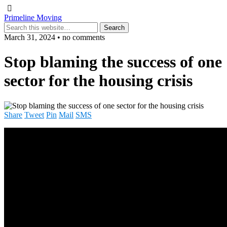
Primeline Moving
March 31, 2024 • no comments
Stop blaming the success of one
sector for the housing crisis
Share
Tweet
Pin
Mail
SMS