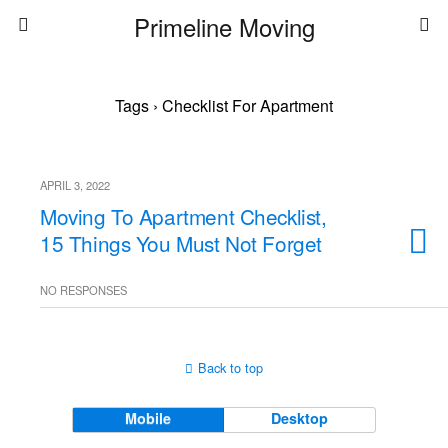
Primeline Moving
Tags › Checklist For Apartment
APRIL 3, 2022
Moving To Apartment Checklist,
15 Things You Must Not Forget
NO RESPONSES
Back to top
Mobile
Desktop