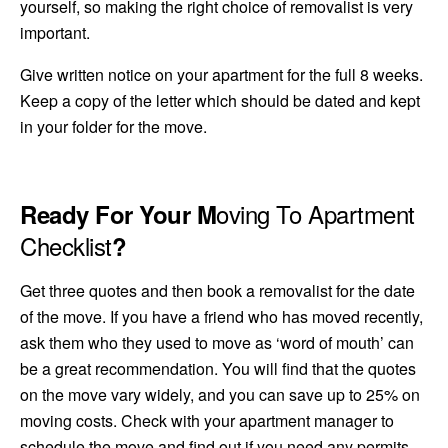
yourself, so making the right choice of removalist is very
important.
Give written notice on your apartment for the full 8 weeks.
Keep a copy of the letter which should be dated and kept
in your folder for
the move.
oving To Apartment
Ready For Your M
Checklist
?
Get three quotes and then book a removalist for the date
of the move. If you have a friend who has moved recently,
ask them who they used to move as ‘word of mouth’ can
be a great recommendation. You will find that the quotes
on the move vary widely, and you can save up to 25% on
moving costs. Check with your apartment manager to
schedule the move and find out if you need any permits