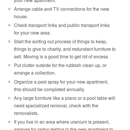
your new apartment.
Arrange cable and TV connections for the new
house.
Check transport links and public transport links
for your new area.
Start the sorting out process of things to keep,
things to give to charity, and redundant furniture to
sell. Moving is a good time to get rid of excess.
Put clutter outside for the rubbish clean up, or
arrange a collection.
Organize a pest spray for your new apartment,
this should be completed annually.
Any large furniture like a piano or a pool table will
need specialized removal, check with the
removalists.
If you live in an area where uranium is present,
arrange for radon testing in the new apartment to