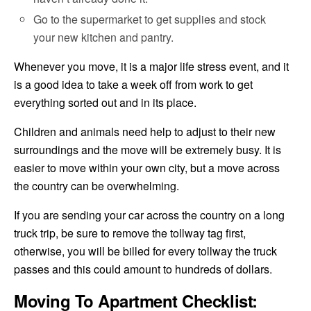
Go to the supermarket to get supplies and stock
your new kitchen and pantry.
Whenever you move, it is a major life stress event, and it
is a good idea to take a week off from work to get
everything sorted out and in its place.
Children and animals need help to adjust to their new
surroundings and the move will be extremely busy. It is
easier to move within your own city, but a move across
the country can be overwhelming.
If you are sending your car across the country on a long
truck trip, be sure to remove the tollway tag first,
otherwise, you will be billed for every tollway the truck
passes and this could amount to hundreds of dollars.
Moving To Apartment Checklist: