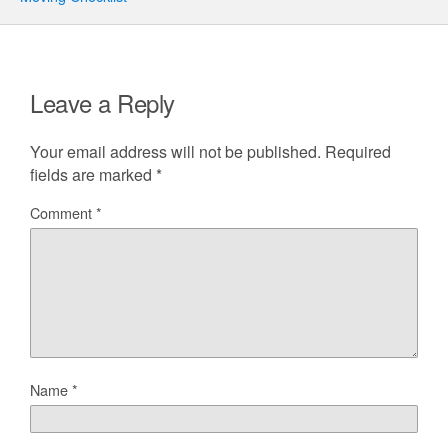
Leave a Reply
Your email address will not be published.
Required
fields are marked
*
Comment
*
Name
*