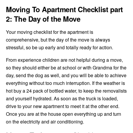
Moving To Apartment Checklist part
2: The Day of the Move
Your moving checklist for the apartment is
comprehensive, but the day of the move is always
stressful, so be up early and totally ready for action.
From experience children are not helpful during a move,
so they should either be at school or with Grandma for the
day, send the dog as well, and you will be able to achieve
everything without too much interruption. If the weather is
hot buy a 24 pack of bottled water, to keep the removalists
and yourself hydrated. As soon as the truck is loaded,
drive to your new apartment to meet it at the other end.
Once you are at the house open everything up and turn
on the electricity and air conditioning.