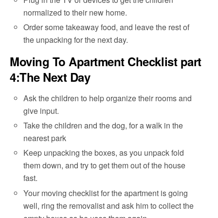
normalized to their new home.
Order some takeaway food, and leave the rest of
the unpacking for the next day.
Moving To Apartment Checklist part
4:The Next Day
Ask the children to help organize their rooms and
give input.
Take the children and the dog, for a walk in the
nearest park
Keep unpacking the boxes, as you unpack fold
them down, and try to get them out of the house
fast.
Your moving checklist for the apartment is going
well, ring the removalist and ask him to collect the