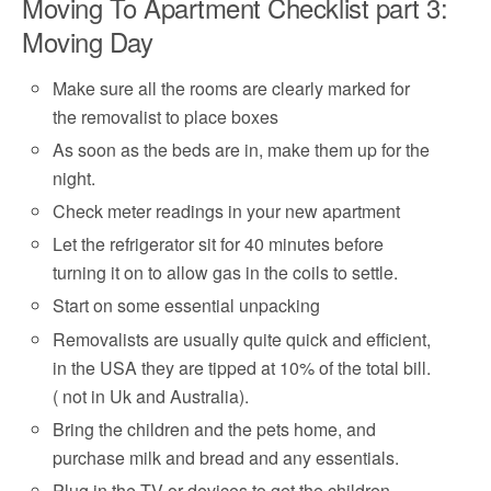
Moving To Apartment Checklist part 3:
Moving Day
Make sure all the rooms are clearly marked for
the removalist to place boxes
As soon as the beds are in, make them up for the
night.
Check meter readings in your new apartment
Let the refrigerator sit for 40 minutes before
turning it on to allow gas in the coils to settle.
Start on some essential unpacking
Removalists are usually quite quick and efficient,
in the USA they are tipped at 10% of the total bill.
( not in Uk and Australia).
Bring the children and the pets home, and
purchase milk and bread and any essentials.
Plug in the TV or devices to get the children