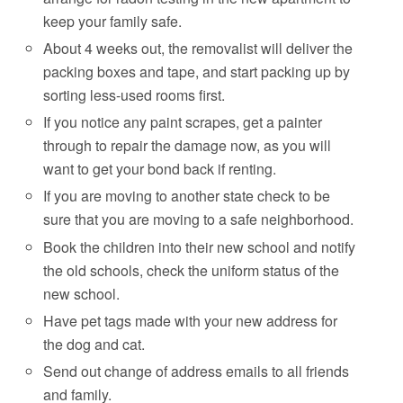
keep your family safe.
About 4 weeks out, the removalist will deliver the
packing boxes and tape, and start packing up by
sorting less-used rooms first.
If you notice any paint scrapes, get a painter
through to repair the damage now, as you will
want to get your bond back if renting.
If you are moving to another state check to be
sure that you are moving to a safe neighborhood.
Book the children into their new school and notify
the old schools, check the uniform status of the
new school.
Have pet tags made with your new address for
the dog and cat.
Send out change of address emails to all friends
and family.