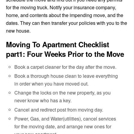
for the moving truck. Notify your insurance company,
home, and contents about the impending move, and the
dates. They can then transfer your policies with you to the
new house.
Moving To Apartment Checklist
part1: Four Weeks Prior to the Move
Book a carpet cleaner for the day after the move.
Book a thorough house clean to leave everything
in order when you have moved out.
Change the locks on the new property, as you
never know who has a key.
Cancel and redirect post from moving day.
Power, Gas, and Water(utilities), cancel services
for the moving date, and arrange new ones for