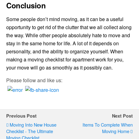
Conclusion
Some people don’t mind moving, as it can be a useful
opportunity to get rid of the clutter that we all collect along
the way. While other people absolutely hate to move and
stay in the same home for life. A lot of it depends on
personality, and the ability to organize yourself. When
making a moving checklist for apartment work for you,
your move will go as smoothly as it possibly can.
Please follow and like us:
Previous Post
Next Post
Moving Into New House
Items To Complete When
Checklist - The Ultimate
Moving Home
Moving Checklist