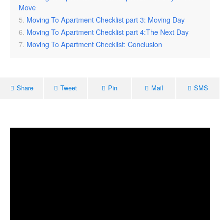
Move
Moving To Apartment Checklist part 3: Moving Day
Moving To Apartment Checklist part 4:The Next Day
Moving To Apartment Checklist: Conclusion
Share
Tweet
Pin
Mail
SMS