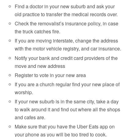
Find a doctor in your new suburb and ask your
old practice to transfer the medical records over.
Check the removalist’s insurance policy, in case
the truck catches fire.
If you are moving interstate, change the address
with the motor vehicle registry, and car insurance.
Notify your bank and credit card providers of the
move and new address
Register to vote in your new area
If you are a church regular find your new place of
worship.
If your new suburb is in the same city, take a day
to walk around it and find out where all the shops
and cafes are.
Make sure that you have the Uber Eats app on
your phone as you will be too tired to cook.