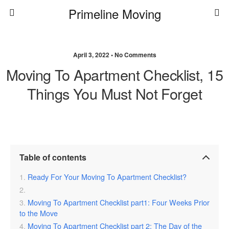
Primeline Moving
April 3, 2022 • No Comments
Moving To Apartment Checklist, 15
Things You Must Not Forget
Table of contents
Ready For Your Moving To Apartment Checklist?
Moving To Apartment Checklist part1: Four Weeks Prior
to the Move
Moving To Apartment Checklist part 2: The Day of the