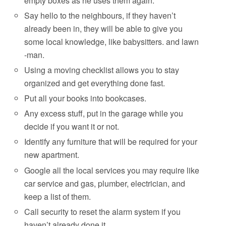
empty boxes as he uses them again.
Say hello to the neighbours, if they haven’t
already been in, they will be able to give you
some local knowledge, like babysitters. and lawn
-man.
Using a moving checklist allows you to stay
organized and get everything done fast.
Put all your books into bookcases.
Any excess stuff, put in the garage while you
decide if you want it or not.
Identify any furniture that will be required for your
new apartment.
Google all the local services you may require like
car service and gas, plumber, electrician, and
keep a list of them.
Call security to reset the alarm system if you
haven’t already done it.