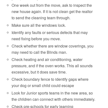
One week out from the move, ask to inspect the
new house again. If it is not clean get the realtor
to send the cleaning team through.
Make sure all the windows lock.
Identify any faults or serious defects that may
need fixing before you move.
Check whether there are window coverings, you
may need to call the Blinds man.
Check heating and air conditioning, water
pressure, and if the oven works. This all sounds
excessive, but it does save time.
Check boundary fence to identify gaps where
your dog or small child could escape
Look for Junior sports teams in the new area, so
the children can connect with others immediately.
Check pre-schools for early learning