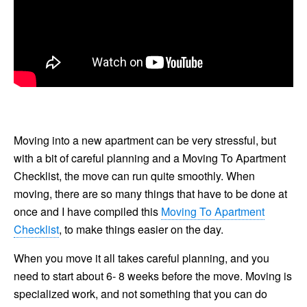
Moving into a new apartment can be very stressful, but
with a bit of careful planning and a Moving To Apartment
Checklist, the move can run quite smoothly. When
moving, there are so many things that have to be done at
once and I have compiled this
Moving To Apartment
Checklist
, to make things easier on the day.
When you move it all takes careful planning, and you
need to start about 6- 8 weeks before the move. Moving is
specialized work, and not something that you can do