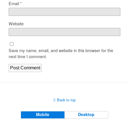
Email
*
Website
Save my name, email, and website in this browser for the
next time I comment.
Back to top
Mobile
Desktop