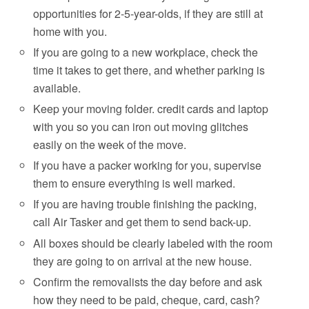
opportunities for 2-5-year-olds, if they are still at
home with you.
If you are going to a new workplace, check the
time it takes to get there, and whether parking is
available.
Keep your moving folder. credit cards and laptop
with you so you can iron out moving glitches
easily on the week of the move.
If you have a packer working for you, supervise
them to ensure everything is well marked.
If you are having trouble finishing the packing,
call Air Tasker and get them to send back-up.
All boxes should be clearly labeled with the room
they are going to on arrival at the new house.
Confirm the removalists the day before and ask
how they need to be paid, cheque, card, cash?