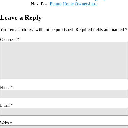
Next Post
Future Home Ownership
Leave a Reply
Your email address will not be published.
Required fields are marked
*
Comment
*
Name
*
Email
*
Website