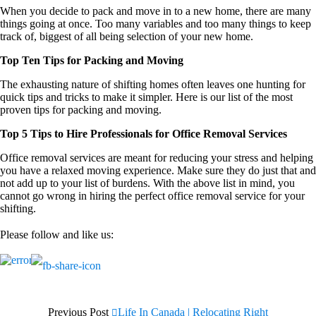
When you decide to pack and move in to a new home, there are many
things going at once. Too many variables and too many things to keep
track of, biggest of all being selection of your new home.
Top Ten Tips for Packing and Moving
The exhausting nature of shifting homes often leaves one hunting for
quick tips and tricks to make it simpler. Here is our list of the most
proven tips for packing and moving.
Top 5 Tips to Hire Professionals for Office Removal Services
Office removal services are meant for reducing your stress and helping
you have a relaxed moving experience. Make sure they do just that and
not add up to your list of burdens. With the above list in mind, you
cannot go wrong in hiring the perfect office removal service for your
shifting.
Please follow and like us:
Previous Post
Life In Canada | Relocating Right