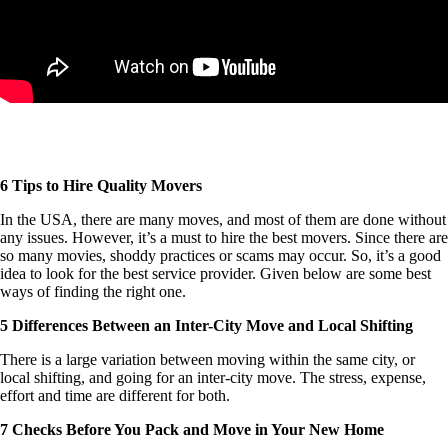
6 Tips to Hire Quality Movers
In the USA, there are many moves, and most of them are done without
any issues. However, it’s a must to hire the best movers. Since there are
so many movies, shoddy practices or scams may occur. So, it’s a good
idea to look for the best service provider. Given below are some best
ways of finding the right one.
5 Differences Between an Inter-City Move and Local Shifting
There is a large variation between moving within the same city, or
local shifting, and going for an inter-city move. The stress, expense,
effort and time are different for both.
7 Checks Before You Pack and Move in Your New Home