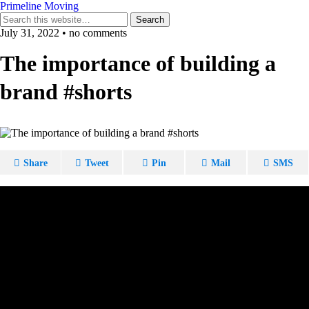
Primeline Moving
July 31, 2022 • no comments
The importance of building a
brand #shorts
Share
Tweet
Pin
Mail
SMS