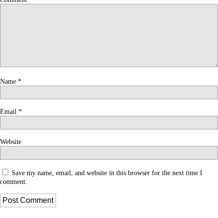
Name
*
Email
*
Website
Save my name, email, and website in this browser for the next time I
comment.