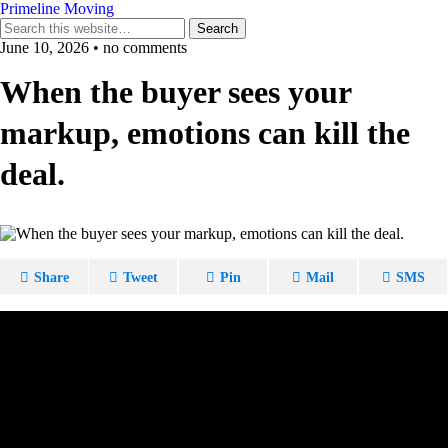
Primeline Moving
June 10, 2026 • no comments
When the buyer sees your
markup, emotions can kill the
deal.
Share
Tweet
Pin
Mail
SMS