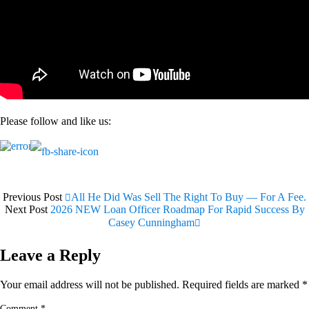
Please follow and like us:
Previous Post
All He Did Was Sell The Right To Buy — For A Fee.
Next Post
2026 NEW Loan Officer Roadmap For Rapid Success By
Casey Cunningham
Leave a Reply
Your email address will not be published.
Required fields are marked
*
Comment
*