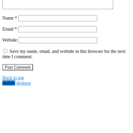
Name
*
Email
*
Website
Save my name, email, and website in this browser for the next
time I comment.
Back to top
mobile
desktop