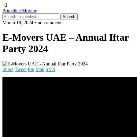
Primeline Moving
March 18, 2024 • no comments
E-Movers UAE – Annual Iftar
Party 2024
Share
Tweet
Pin
Mail
SMS