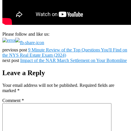
Please follow and like us:
previous post
9 Minute Review of the Top Questions You'll Find on
the NYS Real Estate Exam (2024)
next post
Impact of the NAR March Settlement on Your Bottomline
Leave a Reply
Your email address will not be published.
Required fields are
marked
*
Comment
*