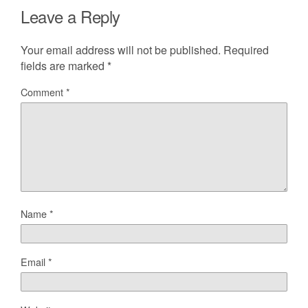
Leave a Reply
Your email address will not be published.
Required
fields are marked
*
Comment
*
Name
*
Email
*