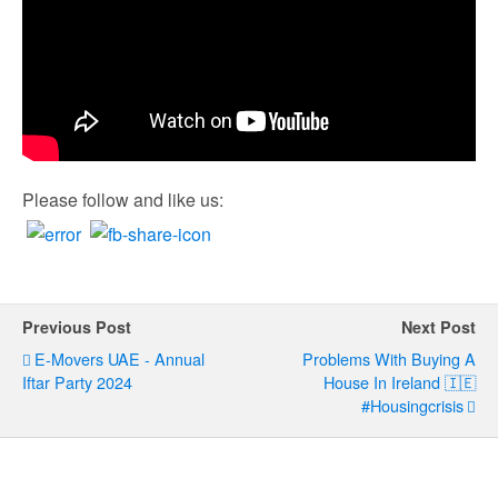
Please follow and like us:
Previous Post
Next Post
E-Movers UAE - Annual
Problems With Buying A
Iftar Party 2024
House In Ireland 🇮🇪
#housingcrisis