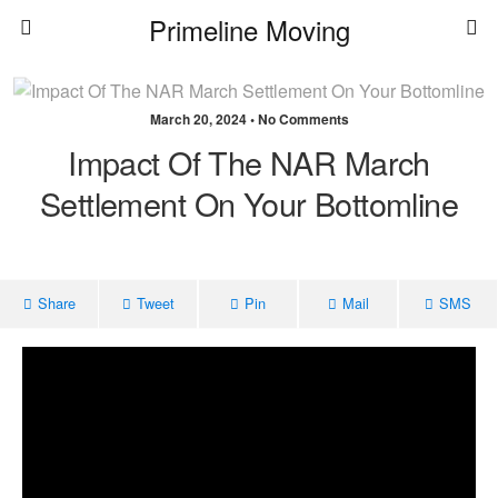
Primeline Moving
March 20, 2024 • No Comments
Impact Of The NAR March
Settlement On Your Bottomline
Share
Tweet
Pin
Mail
SMS